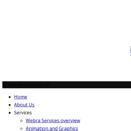
© 2026 Webra Group Ltd
Home
About Us
Services
Webra Services overview
Animation and Graphics