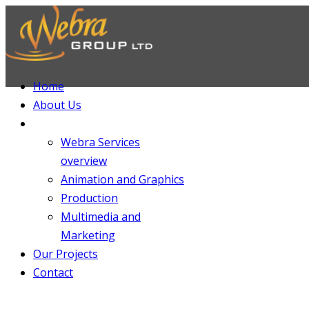
Home
About Us
Services
Webra Services
overview
Animation and Graphics
Production
Multimedia and
Marketing
Our Projects
Contact