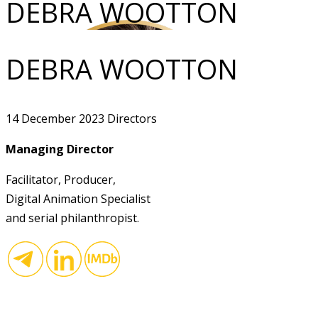
DEBRA WOOTTON
DEBRA WOOTTON
14 December 2023
Directors
Managing Director
Facilitator, Producer,
Digital Animation Specialist
and serial philanthropist.