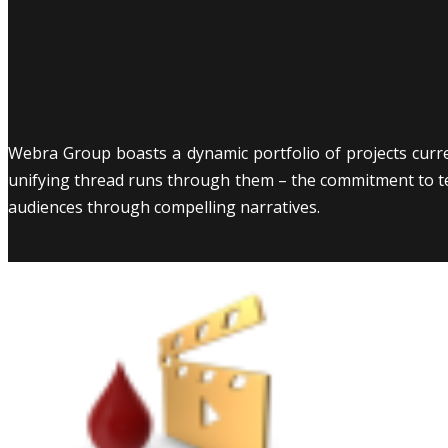
Webra Group boasts a dynamic portfolio of projects curr
unifying thread runs through them – the commitment to tell
audiences through compelling narratives.