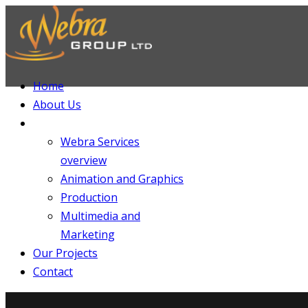
Home
About Us
Services
Webra Services
overview
Animation and Graphics
Production
Multimedia and
Marketing
Our Projects
Contact