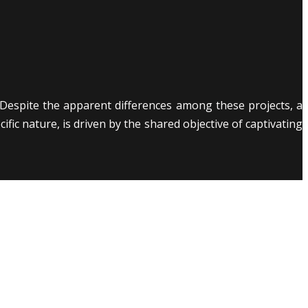
Despite the apparent differences among these projects, a
ic nature, is driven by the shared objective of captivating