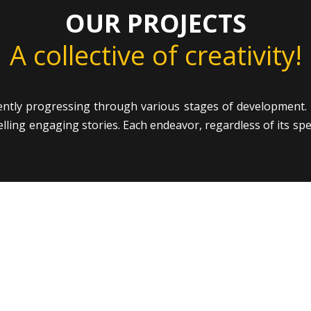
OUR PROJECTS
A collective of creativity!
ently progressing through various stages of development. 
ing engaging stories. Each endeavor, regardless of its specif