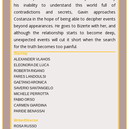
his inability to understand this world full of
contradictions and secrets, Gavin approaches
Costanza in the hope of being able to decipher events
beyond appearances. He goes to Bizerte with her, and
although the relationship starts to become deep,
unexpected events will cut it short when the search
for the truth becomes too painful.
Starring
ALEXANDER VLAHOS
ELEONORA DE LUCA
ROBERTA RIGANO
FARES LANDOULSI
GAETANO ARONICA
SAVERIO SANTANGELO
MICHELE PERROTTA
FABIO ORSO
CARMEN GIARDINA
PARIDE BENASSAI
Writer/Director
ROSA RUSSO