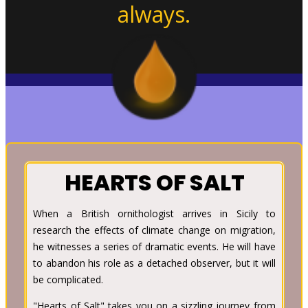
always.
HEARTS OF SALT
When a British ornithologist arrives in Sicily to
research the effects of climate change on migration,
he witnesses a series of dramatic events. He will have
to abandon his role as a detached observer, but it will
be complicated.
"Hearts of Salt" takes you on a sizzling journey from