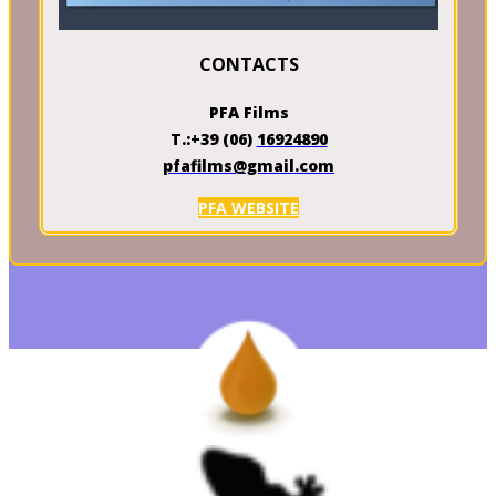
CONTACTS
PFA Films
T.:+39 (06)
16924890
pfafilms@gmail.com
PFA WEBSITE