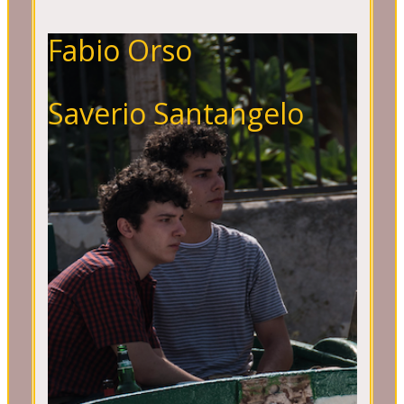
Fabio Orso
Saverio Santangelo