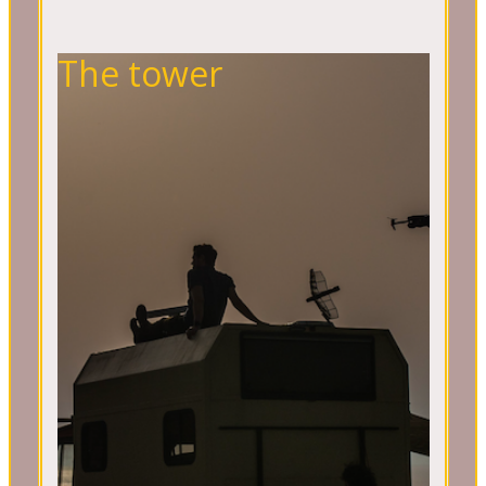
The tower