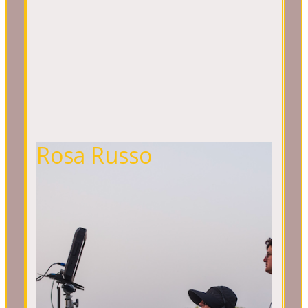
Rosa Russo