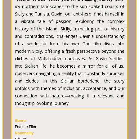
icy northern landscapes to the sun-soaked coasts of
Sicily and Tunisia. Gavin, our anti-hero, finds himself in
a vibrant tale of passion, exploring the complex
history of the island. Sicily, a melting pot of history
and contradictions, challenges Gavin's understanding
of a world far from his own. The film dives into
modern Sicily, offering a fresh perspective beyond the
clichés of Mafia-ridden narratives. As Gavin 'settles'
into Sicilian life, he becomes a mirror for all of us,
observers navigating a reality that constantly surprises
and eludes. In this Sicilian borderland, the story
unfolds with themes of inclusion, acceptance, and our
connection with nature—making it a relevant and
thought-provoking journey.
Genre
Feature Film
Nationality