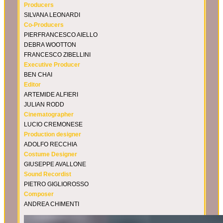
Producers
SILVANA LEONARDI
Co-Producers
PIERFRANCESCO AIELLO
DEBRA WOOTTON
FRANCESCO ZIBELLINI
Executive Producer
BEN CHAI
Editor
ARTEMIDE ALFIERI
JULIAN RODD
Cinematographer
LUCIO CREMONESE
Production designer
ADOLFO RECCHIA
Costume Designer
GIUSEPPE AVALLONE
Sound Recordist
PIETRO GIGLIOROSSO
Composer
ANDREA CHIMENTI