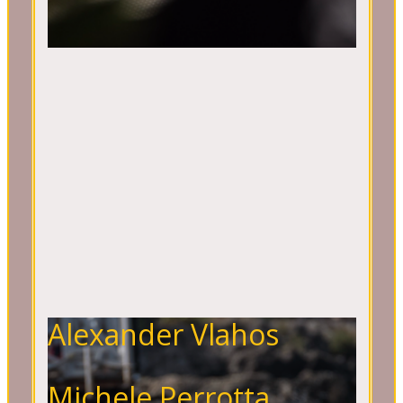
Alexander Vlahos
Michele Perrotta