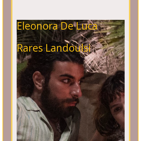
Eleonora De Luca
Rares Landoulsi