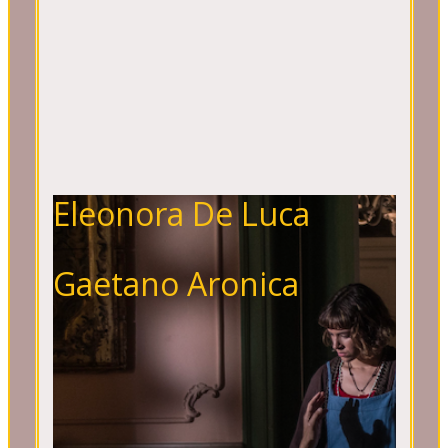
Eleonora De Luca
Gaetano Aronica