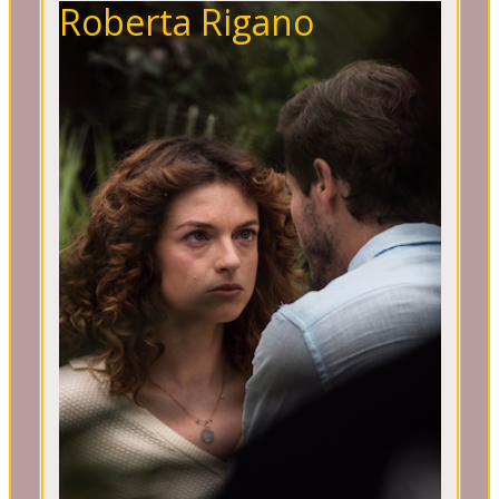
Roberta Rigano