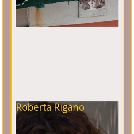
Roberta Rigano