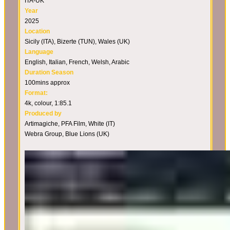
ITA-UK
Year
2025
Location
Sicily (ITA), Bizerte (TUN), Wales (UK)
Language
English, Italian, French, Welsh, Arabic
Duration Season
100mins approx
Format:
4k, colour, 1:85.1
Produced by
Artimagiche, PFA Film, White (IT)
Webra Group, Blue Lions (UK)