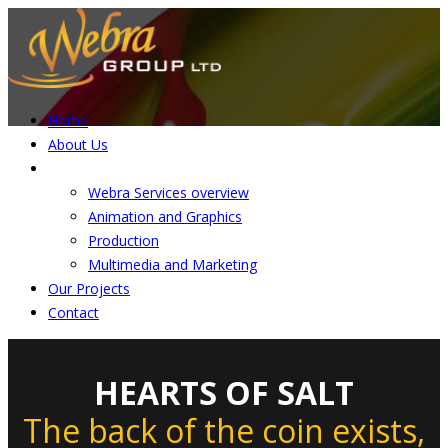
Home
About Us
Services
Webra Services overview
Animation and Graphics
Production
Multimedia and Marketing
Our Projects
Contact
HEARTS OF SALT
The back of the coin exists,