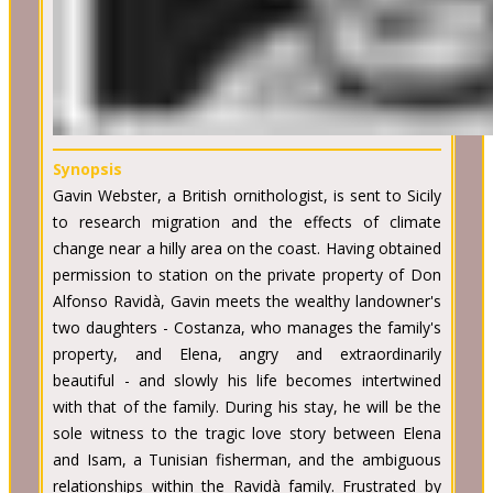
Synopsis
Gavin Webster, a British ornithologist, is sent to Sicily
to research migration and the effects of climate
change near a hilly area on the coast. Having obtained
permission to station on the private property of Don
Alfonso Ravidà, Gavin meets the wealthy landowner's
two daughters - Costanza, who manages the family's
property, and Elena, angry and extraordinarily
beautiful - and slowly his life becomes intertwined
with that of the family. During his stay, he will be the
sole witness to the tragic love story between Elena
and Isam, a Tunisian fisherman, and the ambiguous
relationships within the Ravidà family. Frustrated by