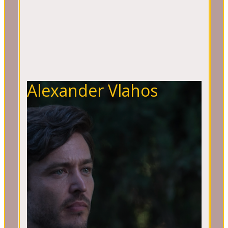
Alexander Vlahos